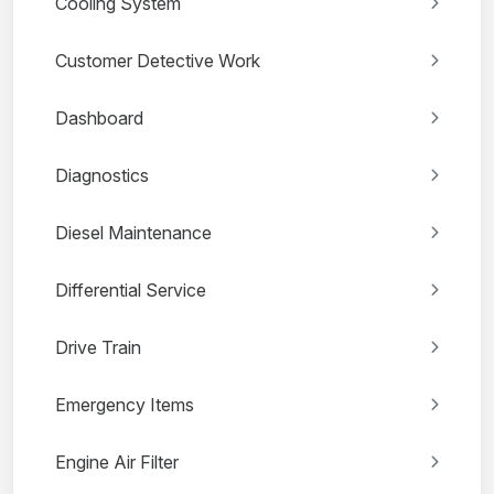
Cooling System
Customer Detective Work
Dashboard
Diagnostics
Diesel Maintenance
Differential Service
Drive Train
Emergency Items
Engine Air Filter