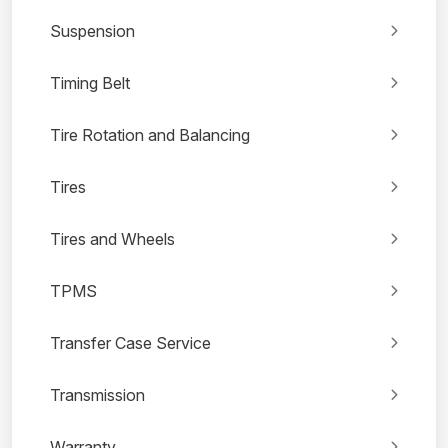
Suspension
Timing Belt
Tire Rotation and Balancing
Tires
Tires and Wheels
TPMS
Transfer Case Service
Transmission
Warranty