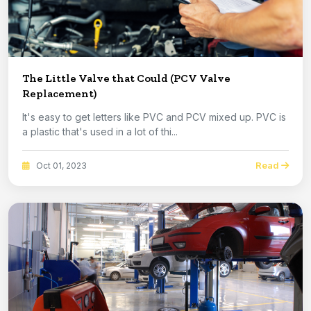
The Little Valve that Could (PCV Valve
Replacement)
It's easy to get letters like PVC and PCV mixed up. PVC is
a plastic that's used in a lot of thi...
Read
Oct 01, 2023