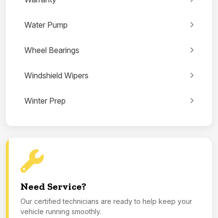
Water Pump
Wheel Bearings
Windshield Wipers
Winter Prep
Need Service?
Our certified technicians are ready to help keep your
vehicle running smoothly.