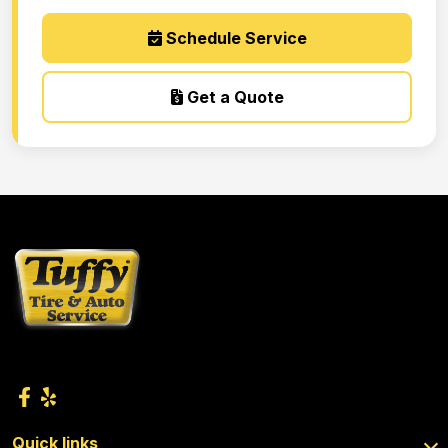
Schedule Service
Get a Quote
Quick links