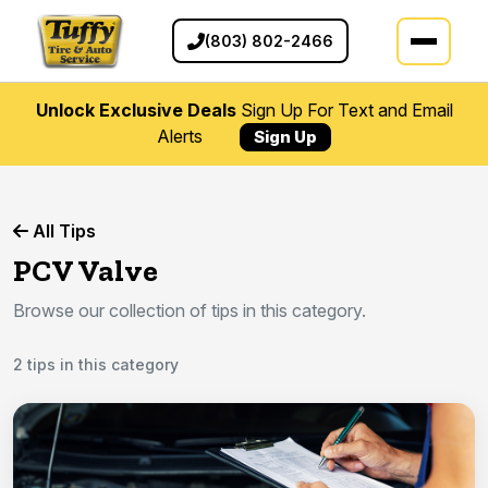
(803) 802-2466
Unlock Exclusive Deals
Sign Up For Text and Email
Alerts
Sign Up
All Tips
PCV Valve
Browse our collection of tips in this category.
2 tips in this category