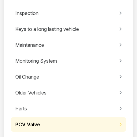
Inspection
Keys to a long lasting vehicle
Maintenance
Monitoring System
Oil Change
Older Vehicles
Parts
PCV Valve