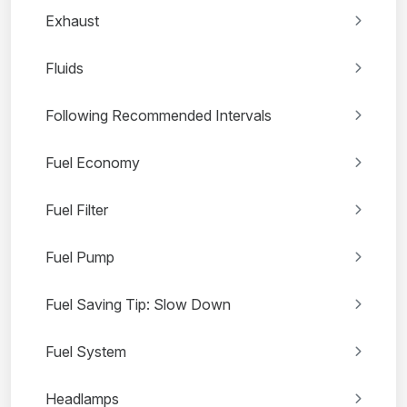
Exhaust
Fluids
Following Recommended Intervals
Fuel Economy
Fuel Filter
Fuel Pump
Fuel Saving Tip: Slow Down
Fuel System
Headlamps