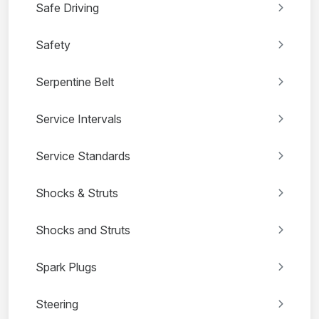
Safe Driving
Safety
Serpentine Belt
Service Intervals
Service Standards
Shocks & Struts
Shocks and Struts
Spark Plugs
Steering