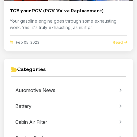
TCB your PCV (PCV Valve Replacement)
Your gasoline engine goes through some exhausting
work. Yes, it's truly exhausting, as in: it pr...
Read
Feb 05, 2023
Categories
Automotive News
Battery
Cabin Air Filter