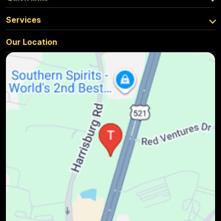
Services
Our Location