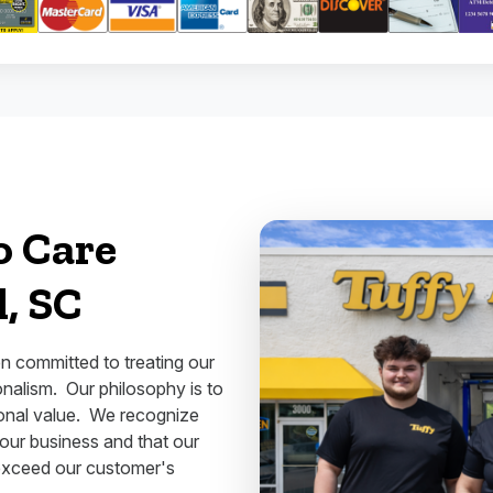
o Care
l, SC
n committed to treating our
nalism. Our philosophy is to
ional value. We recognize
 our business and that our
exceed our customer's