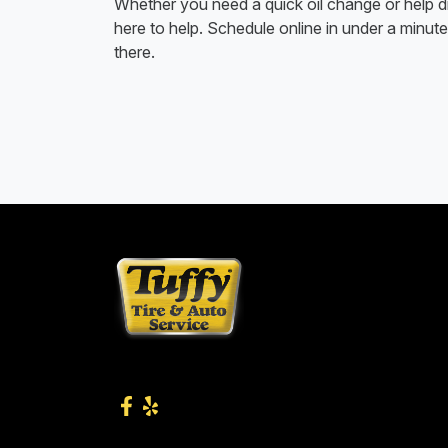
Whether you need a quick oil change or help di
here to help. Schedule online in under a minute 
there.