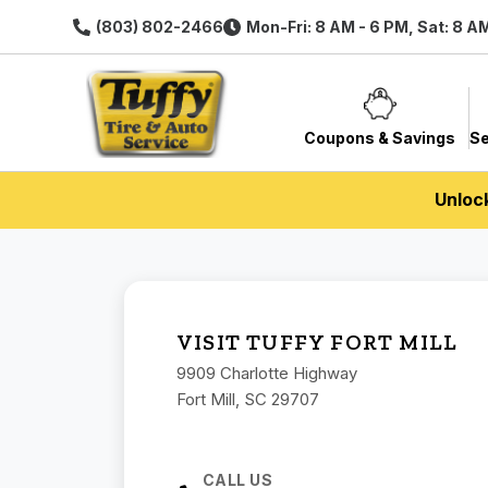
(803) 802-2466
Mon-Fri: 8 AM - 6 PM, Sat: 8 A
Coupons & Savings
Se
Unloc
VISIT TUFFY FORT MILL
9909 Charlotte Highway
Fort Mill, SC 29707
CALL US