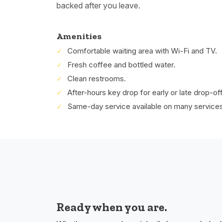
backed after you leave.
Amenities
Comfortable waiting area with Wi-Fi and TV.
Fresh coffee and bottled water.
Clean restrooms.
After-hours key drop for early or late drop-of
Same-day service available on many services
Ready when you are.