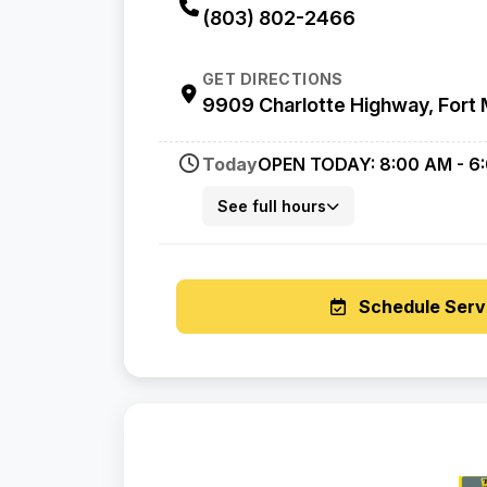
(803) 802-2466
GET DIRECTIONS
9909 Charlotte Highway, Fort M
Today
OPEN TODAY: 8:00 AM - 6
See full hours
Schedule Serv