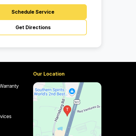
Schedule Service
Get Directions
Our Location
 Warranty
vices