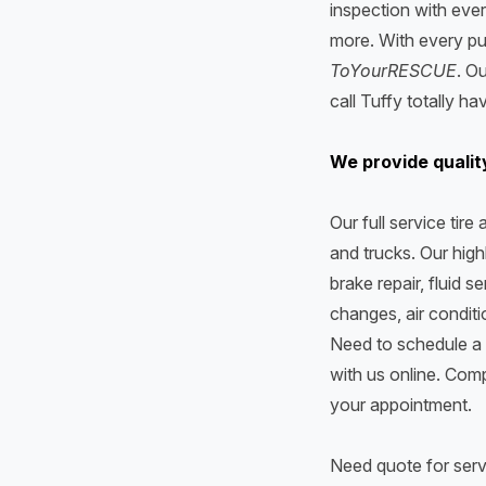
inspection with ever
more. With every pu
ToYourRESCUE
. O
call Tuffy totally h
We provide qualit
Our full service tir
and trucks. Our highl
brake repair, fluid s
changes, air condit
Need to schedule a 
with us online. Comp
your appointment.
Need quote for serv