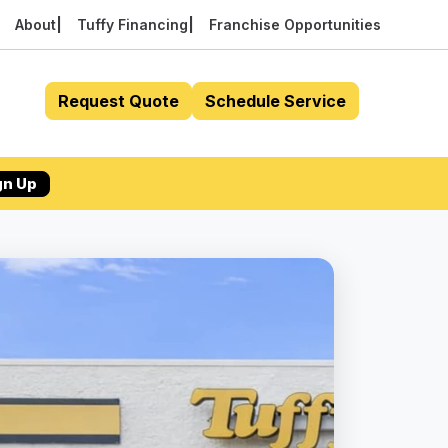
About
Tuffy Financing
Franchise Opportunities
Request Quote
Schedule Service
gn Up