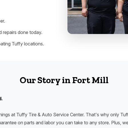
er.
 repairs done today.
ating Tuffy locations.
Our Story in Fort Mill
d.
ings at Tuffy Tire & Auto Service Center. That's why only Tuff
arantee on parts and labor you can take to any store. Plus, we