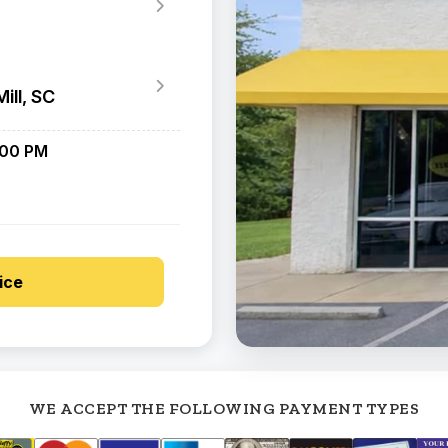
ill, SC
:00 PM
ice
WE ACCEPT THE FOLLOWING PAYMENT TYPES