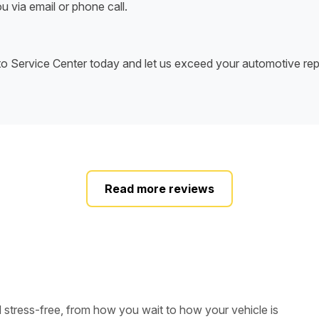
u via email or phone call.
uto Service Center today and let us exceed your automotive rep
Read more reviews
d stress-free, from how you wait to how your vehicle is