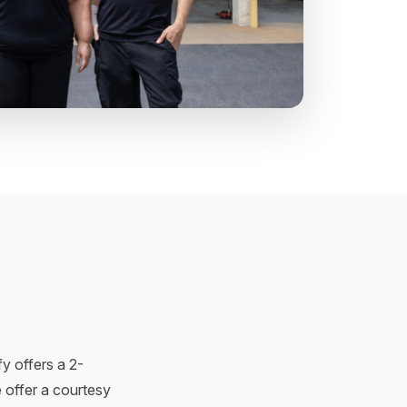
y offers a 2-
 offer a courtesy