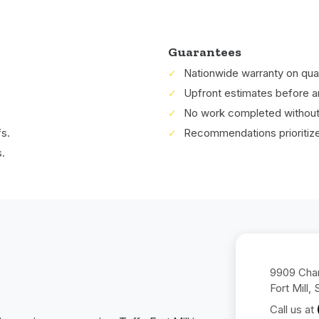
Guarantees
Nationwide warranty on quali
Upfront estimates before a
No work completed without 
fs.
Recommendations prioritized 
.
9909 Char
Fort Mill,
Call us at