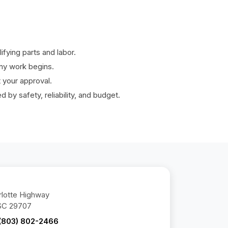
fying parts and labor.
ny work begins.
your approval.
by safety, reliability, and budget.
lotte Highway
 SC 29707
(803) 802-2466