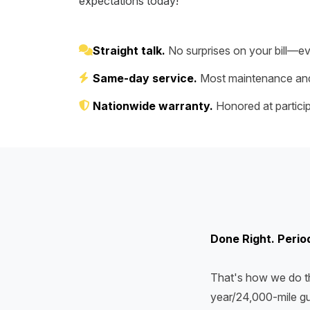
expectations today!
Straight talk.
No surprises on your bill—ev
Same-day service.
Most maintenance and
Nationwide warranty.
Honored at particip
Done Right. Perio
That's how we do th
year/24,000-mile gu