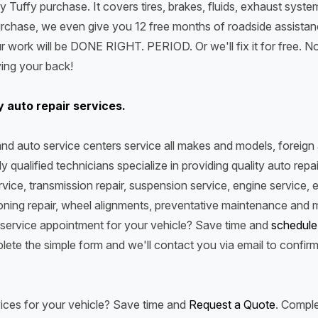
y Tuffy purchase. It covers tires, brakes, fluids, exhaust system
rchase, we even give you 12 free months of roadside assistance
ur work will be DONE RIGHT. PERIOD. Or we'll fix it for free. N
aving your back!
y auto repair services.
e and auto service centers service all makes and models, foreig
y qualified technicians specialize in providing quality auto repai
ervice, transmission repair, suspension service, engine service, e
ioning repair, wheel alignments, preventative maintenance and
service appointment for your vehicle? Save time and
schedule
lete the simple form and we'll contact you via email to confir
ices for your vehicle? Save time and
Request a Quote
. Comple