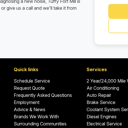
agnosing a new noise, Tuffy Fort Mill is
or give us a call and we'll take it from
Quick links
Services
Schedule Service
2 Year/24,000 Mile
Request Quote
Air Conditioning
Frequently Asked Questions
Auto Repair
Employment
Brake Service
Advice & News
Coolant System Ser
Brands We Work With
Diesel Engines
Surrounding Communities
Electrical Service