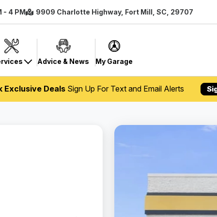
M - 4 PM
9909 Charlotte Highway, Fort Mill, SC, 29707
rvices
Advice & News
My Garage
k Exclusive Deals
Sign Up For Text and Email Alerts
Si