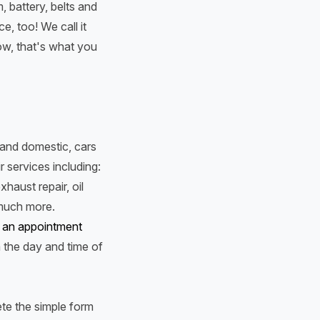
, battery, belts and
, too! We call it
ow, that's what you
n and domestic, cars
r services including:
xhaust repair, oil
 much more.
 an appointment
m the day and time of
te the simple form