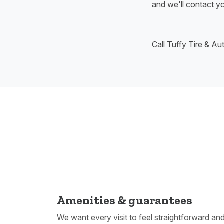
and we'll contact yo
Call Tuffy Tire & A
Amenities & guarantees
We want every visit to feel straightforward an