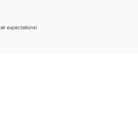
air expectations!