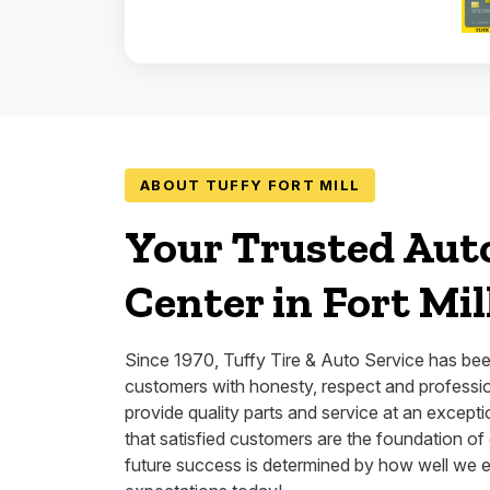
ABOUT TUFFY FORT MILL
Your Trusted Aut
Center in Fort Mil
Since 1970, Tuffy Tire & Auto Service has bee
customers with honesty, respect and professio
provide quality parts and service at an except
that satisfied customers are the foundation of
future success is determined by how well we 