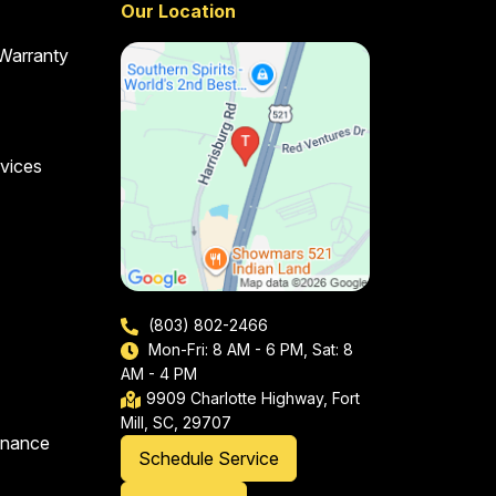
Our Location
 Warranty
vices
(803) 802-2466
Mon-Fri: 8 AM - 6 PM, Sat: 8
AM - 4 PM
9909 Charlotte Highway, Fort
Mill, SC, 29707
enance
Schedule Service