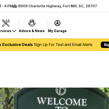
M - 4 PM
9909 Charlotte Highway, Fort Mill, SC, 29707
rvices
Advice & News
My Garage
k Exclusive Deals
Sign Up For Text and Email Alerts
Si