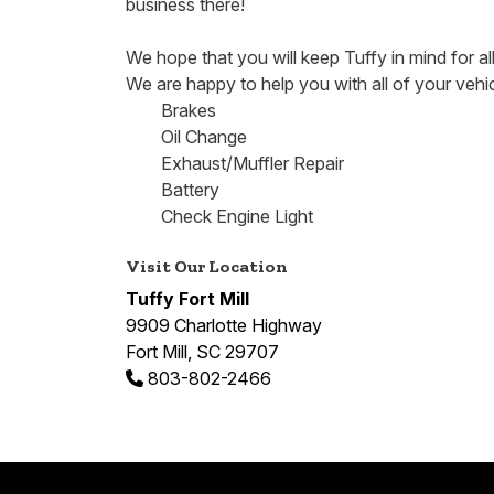
business there!
We hope that you will keep Tuffy in mind for al
We are happy to help you with all of your vehi
Brakes
Oil Change
Exhaust/Muffler Repair
Battery
Check Engine Light
Visit Our Location
Tuffy Fort Mill
9909 Charlotte Highway
Fort Mill, SC 29707
803-802-2466