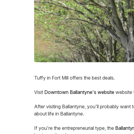
Tuffy in Fort Mill offers the best deals.
Visit
Downtown Ballantyne's website
website f
After visiting Ballantyne, you'll probably want
about life in Ballantyne.
If you're the entrepreneurial type, the
Ballant