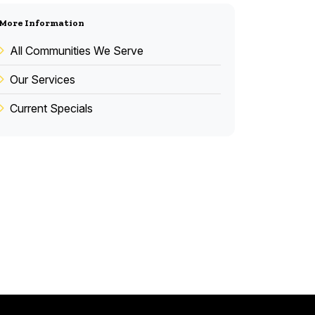
More Information
All Communities We Serve
Our Services
Current Specials