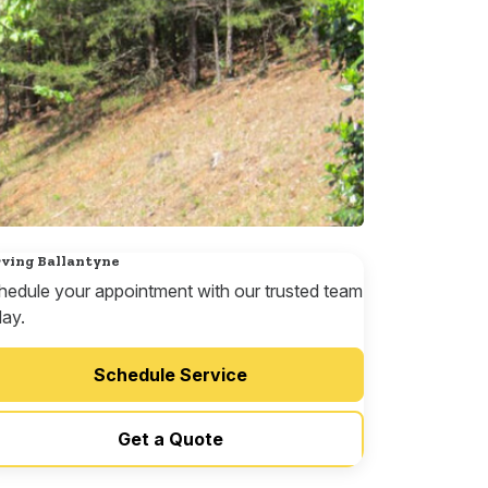
ving Ballantyne
hedule your appointment with our trusted team
day.
Schedule Service
Get a Quote