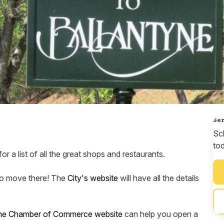
Ser
Sc
to
or a list of all the great shops and restaurants.
 to move there! The
City's website
will have all the details
yne Chamber of Commerce website
can help you open a