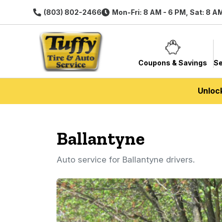
(803) 802-2466
Mon-Fri: 8 AM - 6 PM, Sat: 8 A
Coupons & Savings
Se
Unloc
Ballantyne
Auto service for Ballantyne drivers.