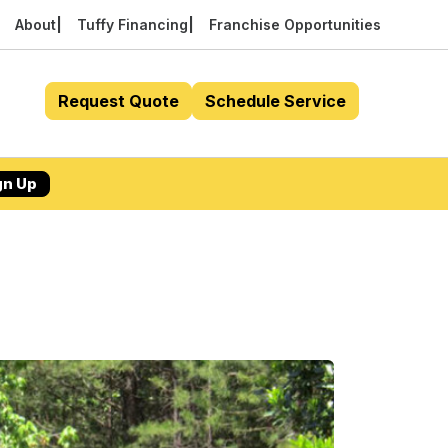
About
Tuffy Financing
Franchise Opportunities
Request Quote
Schedule Service
gn Up