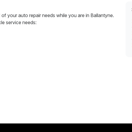
l of your auto repair needs while you are in Ballantyne.
cle service needs: