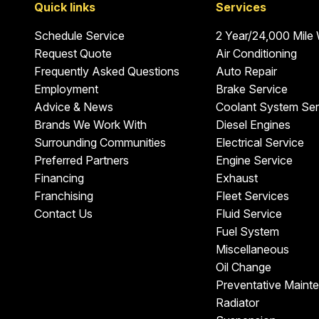
Quick links
Services
Schedule Service
2 Year/24,000 Mile
Request Quote
Air Conditioning
Frequently Asked Questions
Auto Repair
Employment
Brake Service
Advice & News
Coolant System Ser
Brands We Work With
Diesel Engines
Surrounding Communities
Electrical Service
Preferred Partners
Engine Service
Financing
Exhaust
Franchising
Fleet Services
Contact Us
Fluid Service
Fuel System
Miscellaneous
Oil Change
Preventative Maint
Radiator