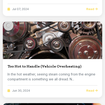
Read
Jul 07, 2024
Too Hot to Handle (Vehicle Overheating)
In the hot weather, seeing steam coming from the engine
compartment is something we all dread. N...
Read
Jun 30, 2024