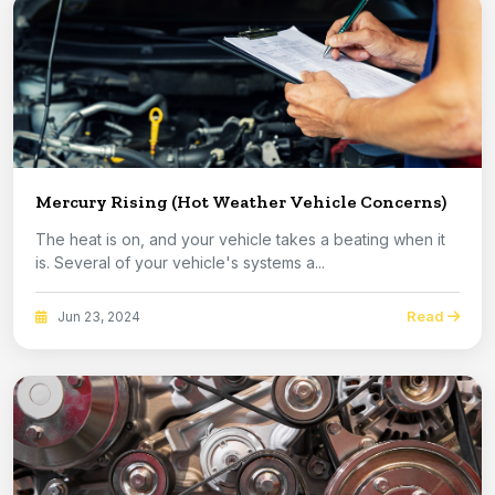
Mercury Rising (Hot Weather Vehicle Concerns)
The heat is on, and your vehicle takes a beating when it
is. Several of your vehicle's systems a...
Read
Jun 23, 2024