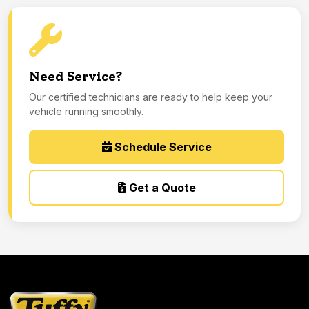
Need Service?
Our certified technicians are ready to help keep your
vehicle running smoothly.
Schedule Service
Get a Quote