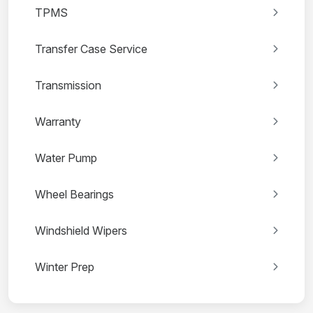
TPMS
Transfer Case Service
Transmission
Warranty
Water Pump
Wheel Bearings
Windshield Wipers
Winter Prep