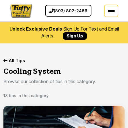
(803) 802-2466
Unlock Exclusive Deals
Sign Up For Text and Email
Alerts
Sign Up
All Tips
Cooling System
Browse our collection of tips in this category.
18 tips in this category