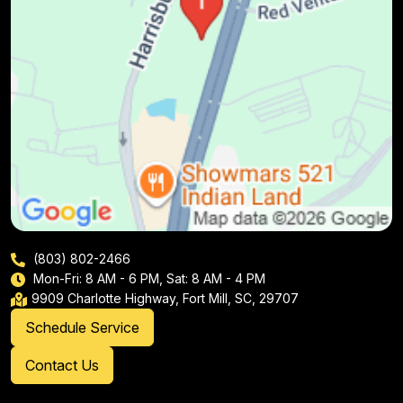
(803) 802-2466
Mon-Fri: 8 AM - 6 PM, Sat: 8 AM - 4 PM
9909 Charlotte Highway, Fort Mill, SC, 29707
Schedule Service
Contact Us