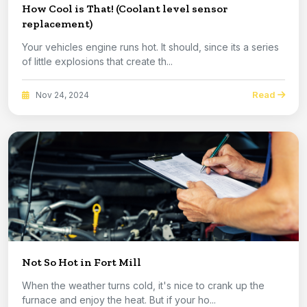
How Cool is That! (Coolant level sensor
replacement)
Your vehicles engine runs hot. It should, since its a series
of little explosions that create th...
Read
Nov 24, 2024
Not So Hot in Fort Mill
When the weather turns cold, it's nice to crank up the
furnace and enjoy the heat. But if your ho...