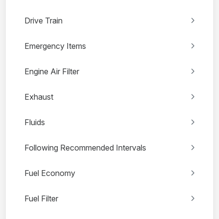
Drive Train
Emergency Items
Engine Air Filter
Exhaust
Fluids
Following Recommended Intervals
Fuel Economy
Fuel Filter