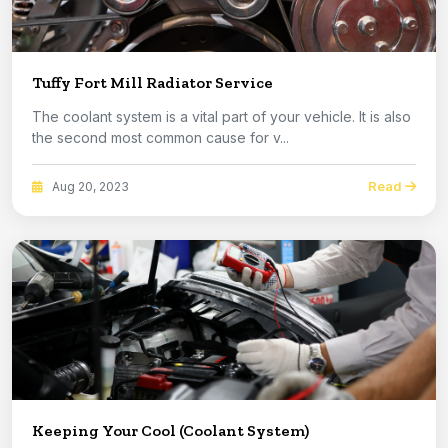
Tuffy Fort Mill Radiator Service
The coolant system is a vital part of your vehicle. It is also
the second most common cause for v...
Read
Aug 20, 2023
Keeping Your Cool (Coolant System)