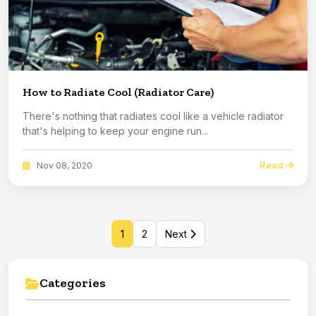
How to Radiate Cool (Radiator Care)
There's nothing that radiates cool like a vehicle radiator
that's helping to keep your engine run...
Read
Nov 08, 2020
1
2
Next
Categories