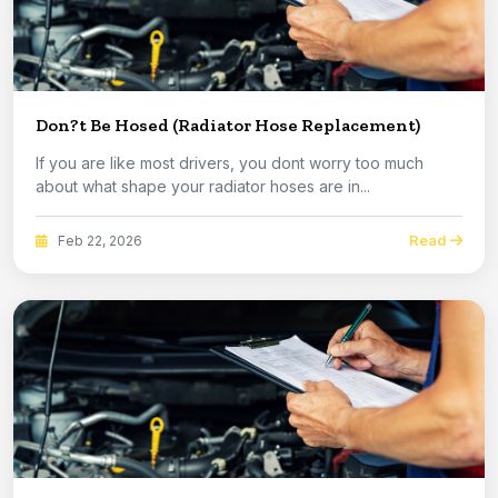
Don?t Be Hosed (Radiator Hose Replacement)
If you are like most drivers, you dont worry too much
about what shape your radiator hoses are in...
Read
Feb 22, 2026