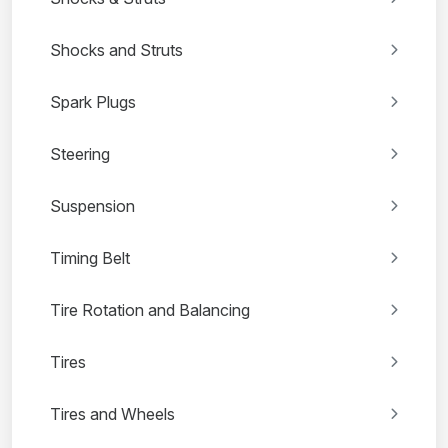
Shocks and Struts
Spark Plugs
Steering
Suspension
Timing Belt
Tire Rotation and Balancing
Tires
Tires and Wheels