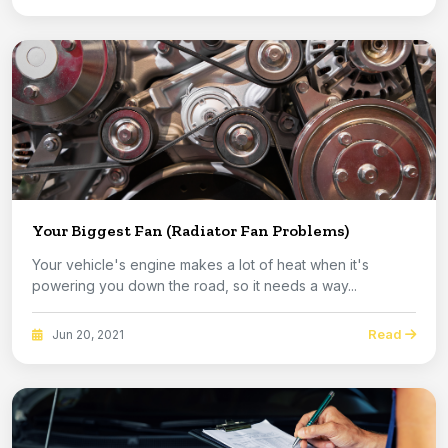
Your Biggest Fan (Radiator Fan Problems)
Your vehicle's engine makes a lot of heat when it's
powering you down the road, so it needs a way...
Read
Jun 20, 2021