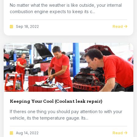
No matter what the weather is like outside, your internal
combustion engine expects to keep its c...
Read
Sep 18, 2022
Keeping Your Cool (Coolant leak repair)
If theres one thing you should pay attention to with your
vehicle, its the temperature gauge. Its...
Read
Aug 14, 2022