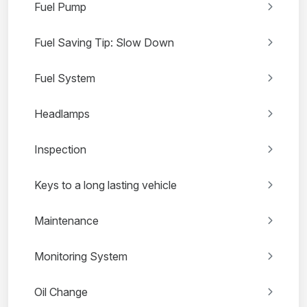
Fuel Pump
Fuel Saving Tip: Slow Down
Fuel System
Headlamps
Inspection
Keys to a long lasting vehicle
Maintenance
Monitoring System
Oil Change