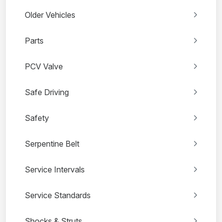
Older Vehicles
Parts
PCV Valve
Safe Driving
Safety
Serpentine Belt
Service Intervals
Service Standards
Shocks & Struts