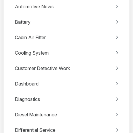
Automotive News
Battery
Cabin Air Filter
Cooling System
Customer Detective Work
Dashboard
Diagnostics
Diesel Maintenance
Differential Service