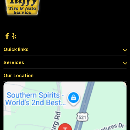
Quick links
Services
Our Location