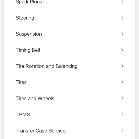
Spark Plugs
Steering
Suspension
Timing Belt
Tire Rotation and Balancing
Tires
Tires and Wheels
TPMS
Transfer Case Service