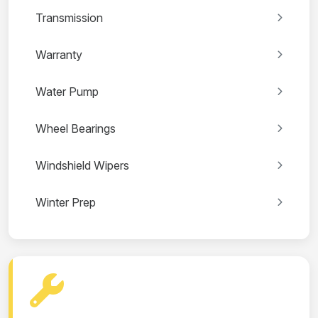
Transmission
Warranty
Water Pump
Wheel Bearings
Windshield Wipers
Winter Prep