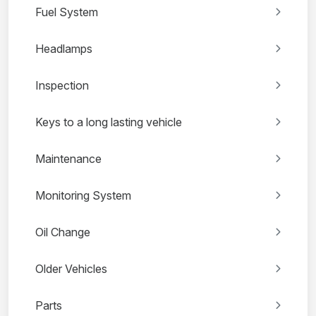
Fuel System
Headlamps
Inspection
Keys to a long lasting vehicle
Maintenance
Monitoring System
Oil Change
Older Vehicles
Parts