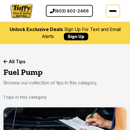
(803) 802-2466
Unlock Exclusive Deals
Sign Up For Text and Email
Alerts
Sign Up
All Tips
Fuel Pump
Browse our collection of tips in this category.
1 tips in this category