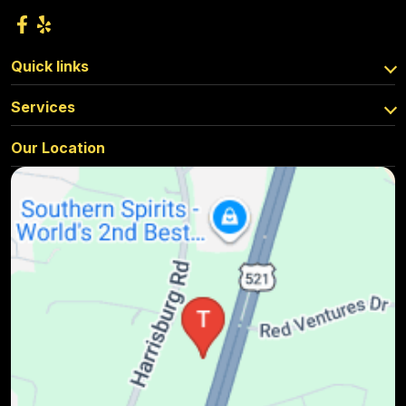
Quick links
Services
Our Location