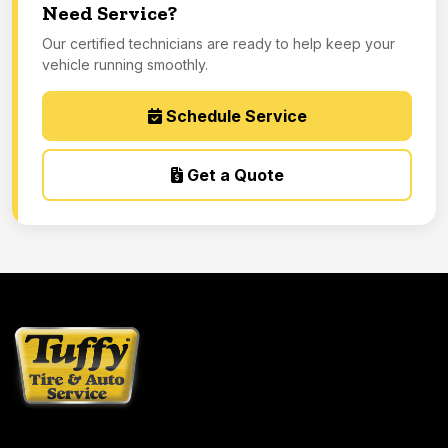
Need Service?
Our certified technicians are ready to help keep your
vehicle running smoothly.
Schedule Service
Get a Quote