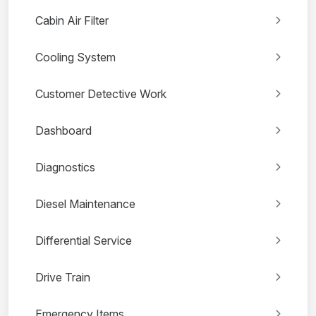
Cabin Air Filter
Cooling System
Customer Detective Work
Dashboard
Diagnostics
Diesel Maintenance
Differential Service
Drive Train
Emergency Items