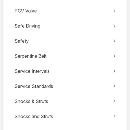
PCV Valve
Safe Driving
Safety
Serpentine Belt
Service Intervals
Service Standards
Shocks & Struts
Shocks and Struts