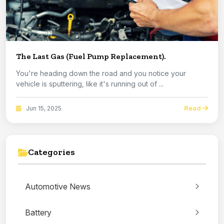
The Last Gas (Fuel Pump Replacement).
You're heading down the road and you notice your
vehicle is sputtering, like it's running out of ...
Read
Jun 15, 2025
Categories
Automotive News
Battery