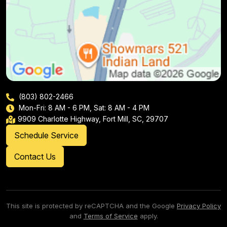
(803) 802-2466
Mon-Fri: 8 AM - 6 PM, Sat: 8 AM - 4 PM
9909 Charlotte Highway, Fort Mill, SC, 29707
Schedule Service
Contact Us
This site is protected by reCAPTCHA and the Google
Privacy Policy
and
Terms of Service
apply.