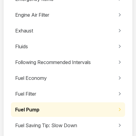
Engine Air Filter
Exhaust
Fluids
Following Recommended Intervals
Fuel Economy
Fuel Filter
Fuel Pump
Fuel Saving Tip: Slow Down